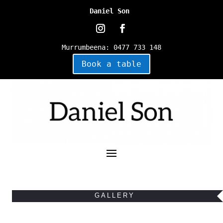
Daniel Son
Murrumbeena
:
0477 733 148
Book a table
GALLERY