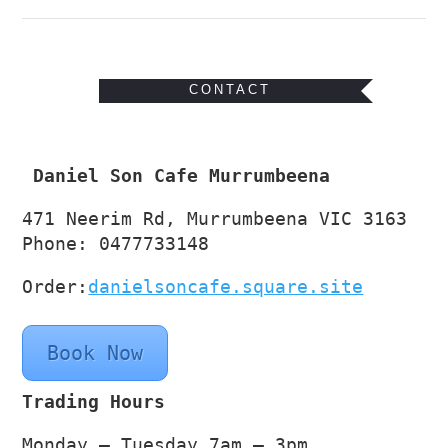
CONTACT
Daniel Son Cafe Murrumbeena
471 Neerim Rd, Murrumbeena VIC 3163
Phone: 0477733148
Order:
danielsoncafe.square.site
Book Now
Trading Hours
Monday – Tuesday 7am – 3pm